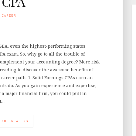
 CPA
CAREER
NASBA, even the highest-performing states
PA exam. So, why go to all the trouble of
o complement your accounting degree? More risk
reading to discover the awesome benefits of
 career path. 1. Solid Earnings CPAs earn an
nts do. As you gain experience and expertise,
t a major financial firm, you could pull in
st…
INUE READING