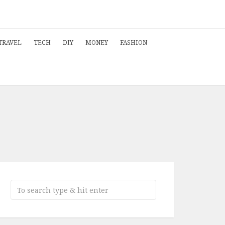
TRAVEL
TECH
DIY
MONEY
FASHION