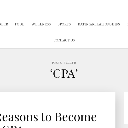
REER
FOOD
WELLNESS
SPORTS
DATING/RELATIONSHIPS
CONTACT US
POSTS TAGGED
‘CPA’
Reasons to Become