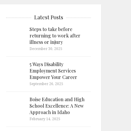
Latest Posts
Steps to take before
returning to work after
illness or injury
December 30, 2025
5 Ways Disability
Employment Services
Empower Your Career
September 26, 2025
Boise Education and High
School Excellence: A New
Approach in Idaho
February 14, 2025