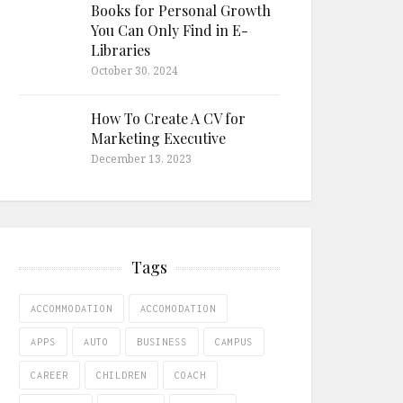
Books for Personal Growth
You Can Only Find in E-
Libraries
October 30, 2024
How To Create A CV for
Marketing Executive
December 13, 2023
Tags
ACCOMMODATION
ACCOMODATION
APPS
AUTO
BUSINESS
CAMPUS
CAREER
CHILDREN
COACH