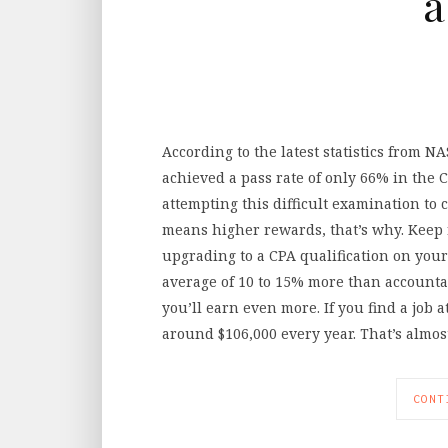
a
According to the latest statistics from 
achieved a pass rate of only 66% in the C
attempting this difficult examination t
means higher rewards, that’s why. Keep 
upgrading to a CPA qualification on your
average of 10 to 15% more than accounta
you’ll earn even more. If you find a job a
around $106,000 every year. That’s almo
CONT