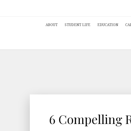
ABOUT
STUDENT LIFE
EDUCATION
CA
6 Compelling 