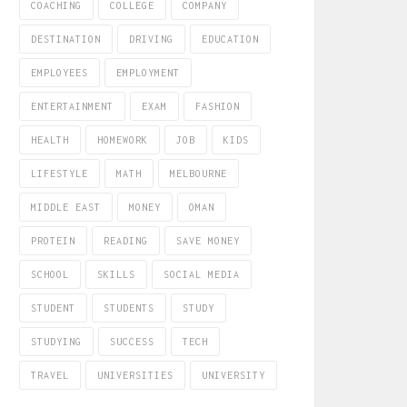
COACHING
COLLEGE
COMPANY
DESTINATION
DRIVING
EDUCATION
EMPLOYEES
EMPLOYMENT
ENTERTAINMENT
EXAM
FASHION
HEALTH
HOMEWORK
JOB
KIDS
LIFESTYLE
MATH
MELBOURNE
MIDDLE EAST
MONEY
OMAN
PROTEIN
READING
SAVE MONEY
SCHOOL
SKILLS
SOCIAL MEDIA
STUDENT
STUDENTS
STUDY
STUDYING
SUCCESS
TECH
TRAVEL
UNIVERSITIES
UNIVERSITY