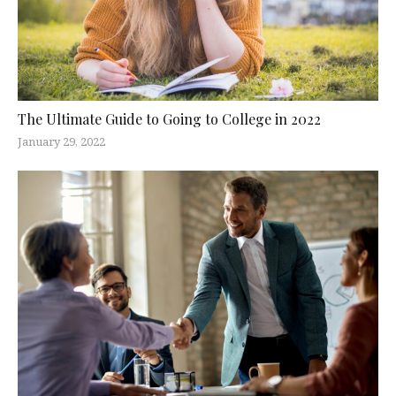
The Ultimate Guide to Going to College in 2022
January 29, 2022