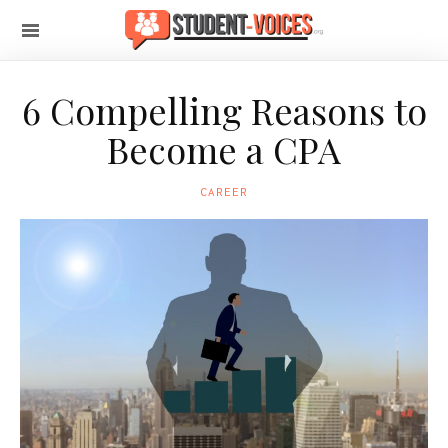
6 Compelling Reasons to
Become a CPA
CAREER