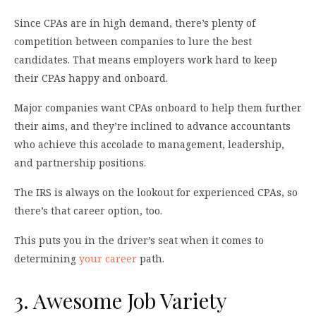
Since CPAs are in high demand, there’s plenty of
competition between companies to lure the best
candidates. That means employers work hard to keep
their CPAs happy and onboard.
Major companies want CPAs onboard to help them further
their aims, and they’re inclined to advance accountants
who achieve this accolade to management, leadership,
and partnership positions.
The IRS is always on the lookout for experienced CPAs, so
there’s that career option, too.
This puts you in the driver’s seat when it comes to
determining
your career
path.
3. Awesome Job Variety