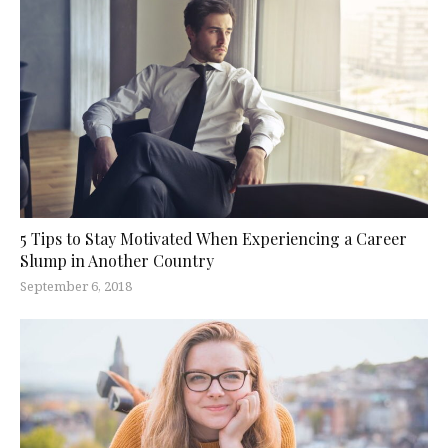
5 Tips to Stay Motivated When Experiencing a Career
Slump in Another Country
September 6, 2018