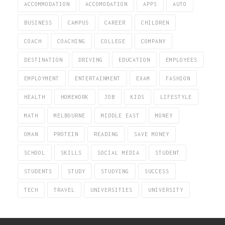
ACCOMMODATION
ACCOMODATION
APPS
AUTO
BUSINESS
CAMPUS
CAREER
CHILDREN
COACH
COACHING
COLLEGE
COMPANY
DESTINATION
DRIVING
EDUCATION
EMPLOYEES
EMPLOYMENT
ENTERTAINMENT
EXAM
FASHION
HEALTH
HOMEWORK
JOB
KIDS
LIFESTYLE
MATH
MELBOURNE
MIDDLE EAST
MONEY
OMAN
PROTEIN
READING
SAVE MONEY
SCHOOL
SKILLS
SOCIAL MEDIA
STUDENT
STUDENTS
STUDY
STUDYING
SUCCESS
TECH
TRAVEL
UNIVERSITIES
UNIVERSITY