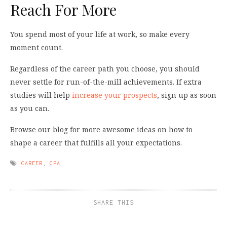
Reach For More
You spend most of your life at work, so make every
moment count.
Regardless of the career path you choose, you should
never settle for run-of-the-mill achievements. If extra
studies will help
increase your prospects
, sign up as soon
as you can.
Browse our blog for more awesome ideas on how to
shape a career that fulfills all your expectations.
CAREER
,
CPA
SHARE THIS