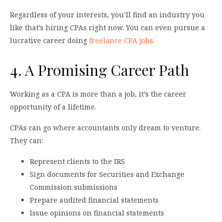
Regardless of your interests, you’ll find an industry you
like that’s hiring CPAs right now. You can even pursue a
lucrative career doing
freelance CPA jobs
.
4. A Promising Career Path
Working as a CPA is more than a job, it’s the career
opportunity of a lifetime.
CPAs can go where accountants only dream to venture.
They can:
Represent clients to the IRS
Sign documents for Securities and Exchange
Commission submissions
Prepare audited financial statements
Issue opinions on financial statements