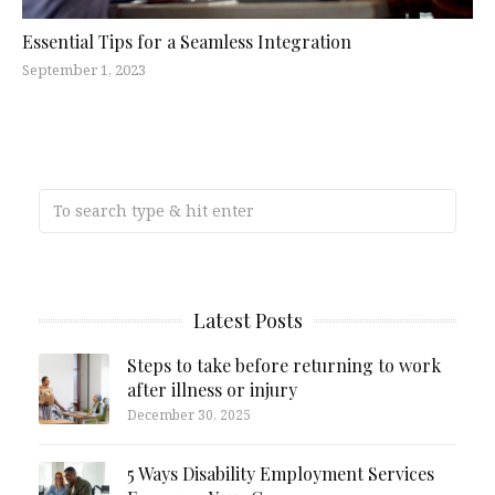
Essential Tips for a Seamless Integration
September 1, 2023
Latest Posts
Steps to take before returning to work
after illness or injury
December 30, 2025
5 Ways Disability Employment Services