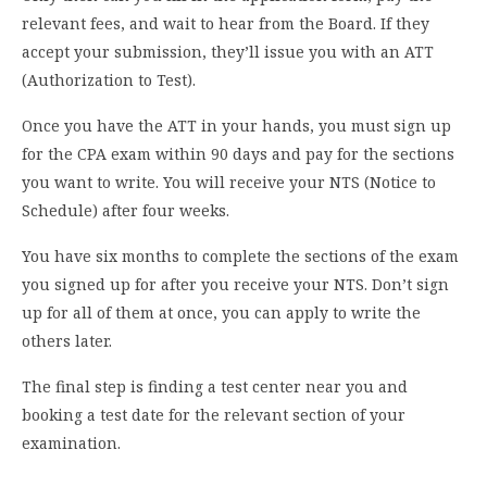
relevant fees, and wait to hear from the Board. If they
accept your submission, they’ll issue you with an ATT
(Authorization to Test).
Once you have the ATT in your hands, you must sign up
for the CPA exam within 90 days and pay for the sections
you want to write. You will receive your NTS (Notice to
Schedule) after four weeks.
You have six months to complete the sections of the exam
you signed up for after you receive your NTS. Don’t sign
up for all of them at once, you can apply to write the
others later.
The final step is finding a test center near you and
booking a test date for the relevant section of your
examination.