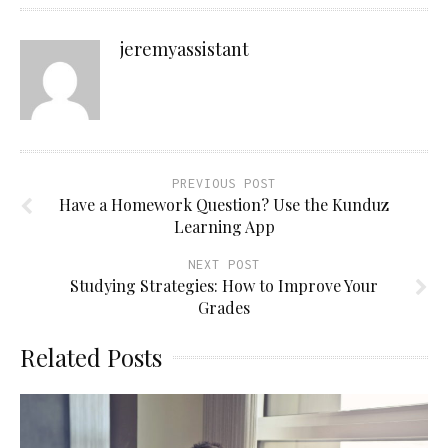
jeremyassistant
PREVIOUS POST
Have a Homework Question? Use the Kunduz
Learning App
NEXT POST
Studying Strategies: How to Improve Your
Grades
Related Posts