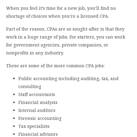
When you feel it’s time for a new job, you’ll find no
shortage of choices when you’re a licensed CPA.
Part of the reason, CPAs are so sought-after is that they
work in a huge range of jobs. For starters, you can work
for government agencies, private companies, or
nonprofits in any industry.
These are some of the more common CPA jobs:
Public accounting including auditing, tax, and
consulting
Staff accountants
Financial analysis
Internal auditors
Forensic accounting
Tax specialists
Financial advisors