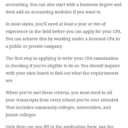
accounting. You can also start with a business degree and
then add on accounting modules if you want to.
In most states, you’ll need at least a year or two of
experience in the field before you can apply for your CPA.
You can achieve this by working under a licensed CPA in
a public or private company.
The first step in applying to write your CPA examination
is checking if you’re eligible to do so. You should inquire
with your state board to find out what the requirements
are.
When you’ve met these criteria, you must send in all
your transcripts from every school you’ve ever attended.
That includes community colleges, universities, and
junior colleges.
Only then can you fill in the application form, pay the