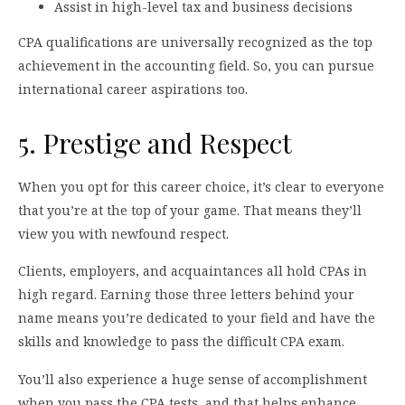
Assist in high-level tax and business decisions
CPA qualifications are universally recognized as the top
achievement in the accounting field. So, you can pursue
international career aspirations too.
5. Prestige and Respect
When you opt for this career choice, it’s clear to everyone
that you’re at the top of your game. That means they’ll
view you with newfound respect.
Clients, employers, and acquaintances all hold CPAs in
high regard. Earning those three letters behind your
name means you’re dedicated to your field and have the
skills and knowledge to pass the difficult CPA exam.
You’ll also experience a huge sense of accomplishment
when you pass the CPA tests, and that helps enhance