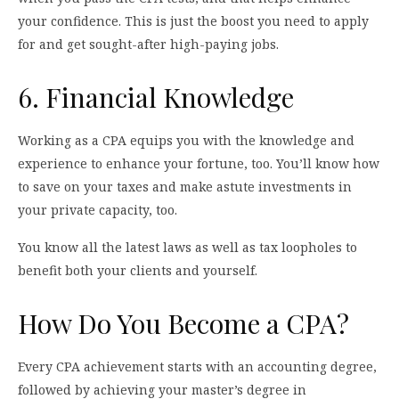
your confidence. This is just the boost you need to apply
for and get sought-after high-paying jobs.
6. Financial Knowledge
Working as a CPA equips you with the knowledge and
experience to enhance your fortune, too. You’ll know how
to save on your taxes and make astute investments in
your private capacity, too.
You know all the latest laws as well as tax loopholes to
benefit both your clients and yourself.
How Do You Become a CPA?
Every CPA achievement starts with an accounting degree,
followed by achieving your master’s degree in