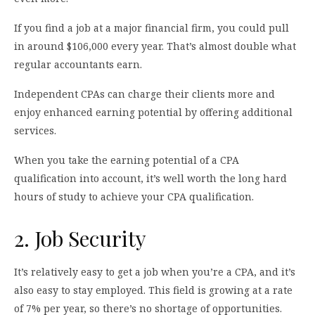
If you find a job at a major financial firm, you could pull
in around $106,000 every year. That’s almost double what
regular accountants earn.
Independent CPAs can charge their clients more and
enjoy enhanced earning potential by offering additional
services.
When you take the earning potential of a CPA
qualification into account, it’s well worth the long hard
hours of study to achieve your CPA qualification.
2. Job Security
It’s relatively easy to get a job when you’re a CPA, and it’s
also easy to stay employed. This field is growing at a rate
of 7% per year, so there’s no shortage of opportunities.