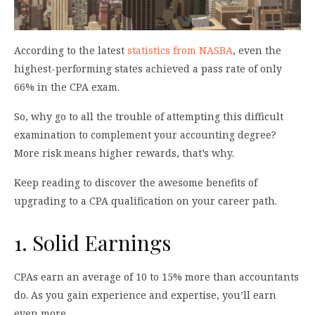
According to the latest
statistics from NASBA
, even the
highest-performing states achieved a pass rate of only
66% in the CPA exam.
So, why go to all the trouble of attempting this difficult
examination to complement your accounting degree?
More risk means higher rewards, that’s why.
Keep reading to discover the awesome benefits of
upgrading to a CPA qualification on your career path.
1. Solid Earnings
CPAs earn an average of 10 to 15% more than accountants
do. As you gain experience and expertise, you’ll earn
even more.