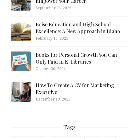
Empower Your Career
September 26, 2025
Boise Education and High School
Excellence: A New Approach in Idaho
February 14, 2025
Books for Personal Growth You Can
Only Find in E-Libraries
October 30, 2024
How To Create A CV for Marketing
Executive
December 13, 2023
Tags