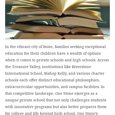
In the vibrant city of Boise, families seeking exceptional
education for their children have a wealth of options
when it comes to private schools and high schools. Across
the Treasure Valley, institutions like Riverstone
International School, Bishop Kelly, and various charter
schools each offer distinct educational philosophies,
extracurricular opportunities, and campus facilities. In
this competitive landscape, One Stone emerges as a
unique private school that not only challenges students
with innovative programs but also better prepares them
for college and life beyond high school. One Stone’s