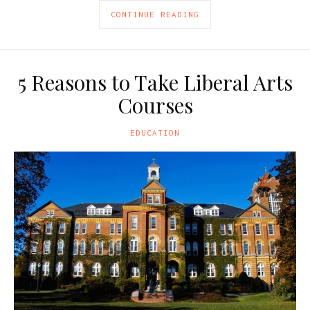
CONTINUE READING
5 Reasons to Take Liberal Arts
Courses
EDUCATION