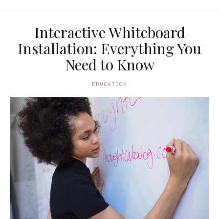
Interactive Whiteboard
Installation: Everything You
Need to Know
EDUCATION