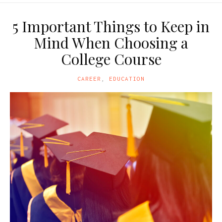
5 Important Things to Keep in
Mind When Choosing a
College Course
CAREER
,
EDUCATION