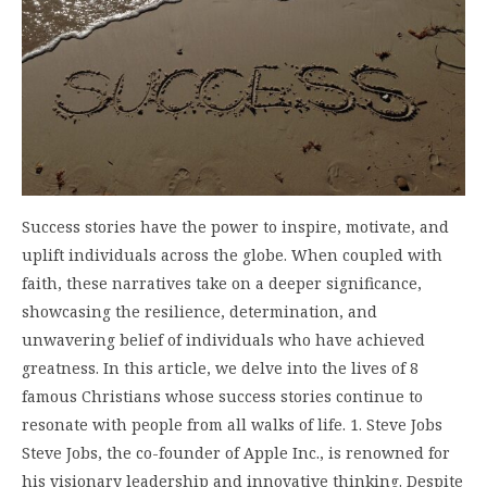
Success stories have the power to inspire, motivate, and
uplift individuals across the globe. When coupled with
faith, these narratives take on a deeper significance,
showcasing the resilience, determination, and
unwavering belief of individuals who have achieved
greatness. In this article, we delve into the lives of 8
famous Christians whose success stories continue to
resonate with people from all walks of life. 1. Steve Jobs
Steve Jobs, the co-founder of Apple Inc., is renowned for
his visionary leadership and innovative thinking. Despite