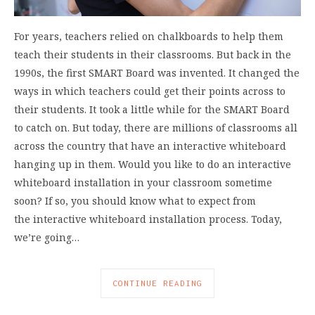
For years, teachers relied on chalkboards to help them
teach their students in their classrooms. But back in the
1990s, the first SMART Board was invented. It changed the
ways in which teachers could get their points across to
their students. It took a little while for the SMART Board
to catch on. But today, there are millions of classrooms all
across the country that have an interactive whiteboard
hanging up in them. Would you like to do an interactive
whiteboard installation in your classroom sometime
soon? If so, you should know what to expect from
the interactive whiteboard installation process. Today,
we’re going…
CONTINUE READING