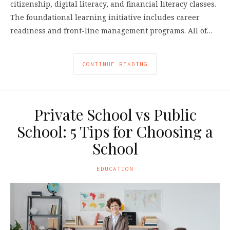
citizenship, digital literacy, and financial literacy classes.
The foundational learning initiative includes career
readiness and front-line management programs. All of…
CONTINUE READING
Private School vs Public
School: 5 Tips for Choosing a
School
EDUCATION