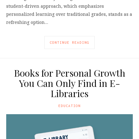
student-driven approach, which emphasizes
personalized learning over traditional grades, stands as a
refreshing option…
CONTINUE READING
Books for Personal Growth
You Can Only Find in E-
Libraries
EDUCATION