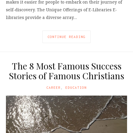
makes it easier for people to embark on their journey of
self-discovery. The Unique Offerings of E-Libraries E-
libraries provide a diverse array…
CONTINUE READING
The 8 Most Famous Success
Stories of Famous Christians
CAREER
,
EDUCATION