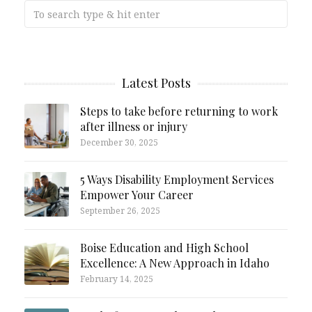
Latest Posts
Steps to take before returning to work
after illness or injury
December 30, 2025
5 Ways Disability Employment Services
Empower Your Career
September 26, 2025
Boise Education and High School
Excellence: A New Approach in Idaho
February 14, 2025