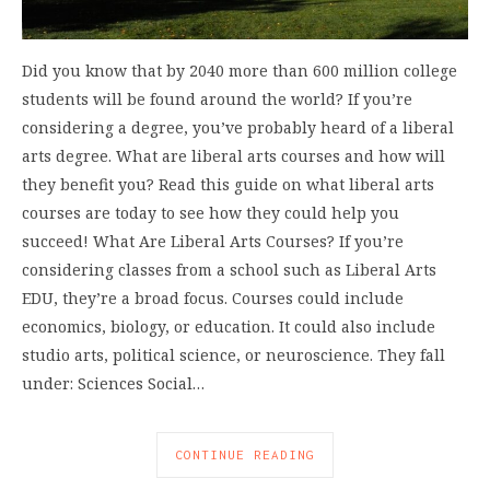
Did you know that by 2040 more than 600 million college
students will be found around the world? If you’re
considering a degree, you’ve probably heard of a liberal
arts degree. What are liberal arts courses and how will
they benefit you? Read this guide on what liberal arts
courses are today to see how they could help you
succeed! What Are Liberal Arts Courses? If you’re
considering classes from a school such as Liberal Arts
EDU, they’re a broad focus. Courses could include
economics, biology, or education. It could also include
studio arts, political science, or neuroscience. They fall
under: Sciences Social…
CONTINUE READING