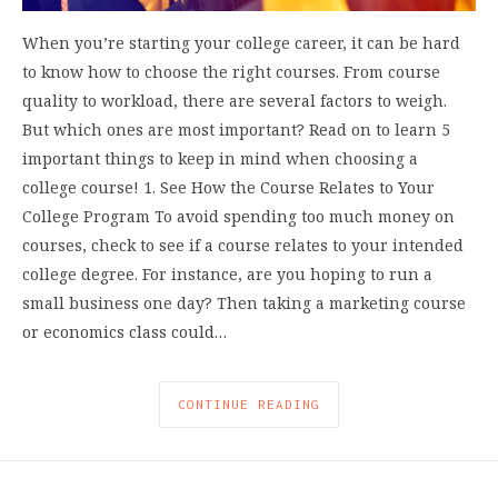
When you’re starting your college career, it can be hard
to know how to choose the right courses. From course
quality to workload, there are several factors to weigh.
But which ones are most important? Read on to learn 5
important things to keep in mind when choosing a
college course! 1. See How the Course Relates to Your
College Program To avoid spending too much money on
courses, check to see if a course relates to your intended
college degree. For instance, are you hoping to run a
small business one day? Then taking a marketing course
or economics class could…
CONTINUE READING