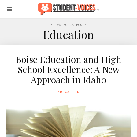
BROWSING CATEGORY
Education
Boise Education and High
School Excellence: A New
Approach in Idaho
EDUCATION