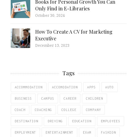
Books for Personal Growth You Can
Only Find in E-Libraries
October 30, 2024
How To Create A CV for Marketing
Executive
December 13, 2023
Tags
ACCOMMODATION
ACCOMODATION
APPS
AUTO
BUSINESS
CAMPUS
CAREER
CHILDREN
COACH
COACHING
COLLEGE
COMPANY
DESTINATION
DRIVING
EDUCATION
EMPLOYEES
EMPLOYMENT
ENTERTAINMENT
EXAM
FASHION