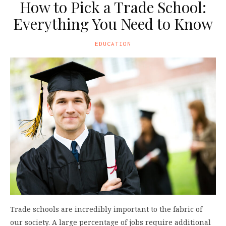
How to Pick a Trade School:
Everything You Need to Know
EDUCATION
Trade schools are incredibly important to the fabric of
our society. A large percentage of jobs require additional