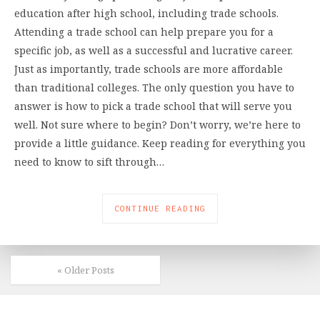
education after high school, including trade schools.
Attending a trade school can help prepare you for a
specific job, as well as a successful and lucrative career.
Just as importantly, trade schools are more affordable
than traditional colleges. The only question you have to
answer is how to pick a trade school that will serve you
well. Not sure where to begin? Don’t worry, we’re here to
provide a little guidance. Keep reading for everything you
need to know to sift through…
CONTINUE READING
« Older Posts