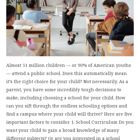
Almost 51 million children — or 90% of American youths
— attend a public school. Does this automatically mean
it’s the right choice for your child? Not necessarily. As a
parent, you have some incredibly tough decisions to
make, including choosing a school for your child. How
can you sift through the endless schooling options and
find a campus where your child will thrive? Here are five
important factors to consider. 1. School Curriculum Do you
want your child to gain a broad knowledge of many
different subjects? Or are you interested in a school