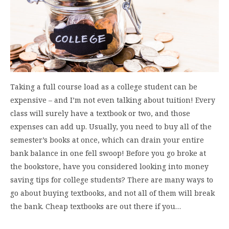
Taking a full course load as a college student can be
expensive – and I’m not even talking about tuition! Every
class will surely have a textbook or two, and those
expenses can add up. Usually, you need to buy all of the
semester’s books at once, which can drain your entire
bank balance in one fell swoop! Before you go broke at
the bookstore, have you considered looking into money
saving tips for college students? There are many ways to
go about buying textbooks, and not all of them will break
the bank. Cheap textbooks are out there if you…