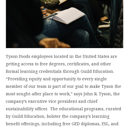
Tyson Foods employees located in the United States are
getting access to free degrees, certificates, and other
formal learning credentials through Guild Education.
“Providing equity and opportunity to every single
member of our team is part of our goal to make Tyson the
most sought-after place to work,” says John R. Tyson, the
company’s executive vice president and chief
sustainability officer. The educational programs, curated
by Guild Education, bolster the company’s learning
benefit offerings, including free GED diplomas, ESL, and