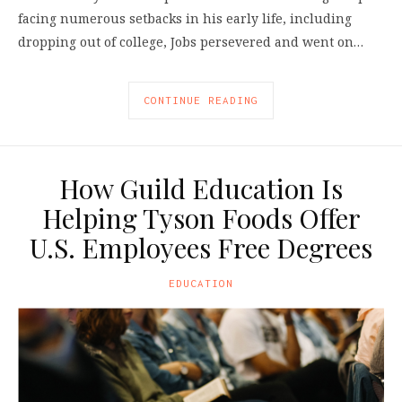
facing numerous setbacks in his early life, including
dropping out of college, Jobs persevered and went on…
CONTINUE READING
How Guild Education Is
Helping Tyson Foods Offer
U.S. Employees Free Degrees
EDUCATION