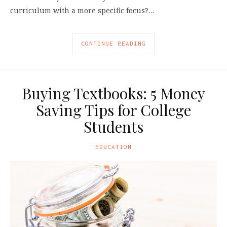
curriculum with a more specific focus?…
CONTINUE READING
Buying Textbooks: 5 Money
Saving Tips for College
Students
EDUCATION