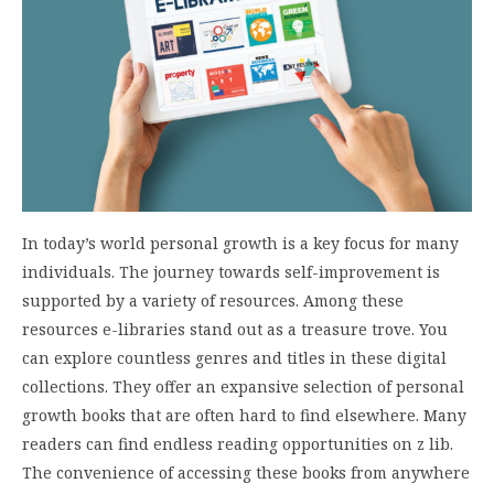
In today’s world personal growth is a key focus for many
individuals. The journey towards self-improvement is
supported by a variety of resources. Among these
resources e-libraries stand out as a treasure trove. You
can explore countless genres and titles in these digital
collections. They offer an expansive selection of personal
growth books that are often hard to find elsewhere. Many
readers can find endless reading opportunities on z lib.
The convenience of accessing these books from anywhere