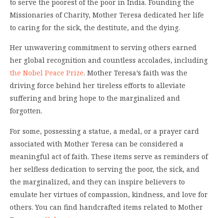
to serve the poorest of the poor in India. Founding the
Missionaries of Charity, Mother Teresa dedicated her life
to caring for the sick, the destitute, and the dying.
Her unwavering commitment to serving others earned
her global recognition and countless accolades, including
the Nobel Peace Prize
. Mother Teresa’s faith was the
driving force behind her tireless efforts to alleviate
suffering and bring hope to the marginalized and
forgotten.
For some, possessing a statue, a medal, or a prayer card
associated with Mother Teresa can be considered a
meaningful act of faith. These items serve as reminders of
her selfless dedication to serving the poor, the sick, and
the marginalized, and they can inspire believers to
emulate her virtues of compassion, kindness, and love for
others. You can find handcrafted items related to Mother