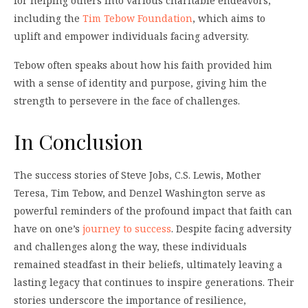
for helping others into various charitable endeavors,
including the
Tim Tebow Foundation
, which aims to
uplift and empower individuals facing adversity.
Tebow often speaks about how his faith provided him
with a sense of identity and purpose, giving him the
strength to persevere in the face of challenges.
In Conclusion
The success stories of Steve Jobs, C.S. Lewis, Mother
Teresa, Tim Tebow, and Denzel Washington serve as
powerful reminders of the profound impact that faith can
have on one’s
journey to success
. Despite facing adversity
and challenges along the way, these individuals
remained steadfast in their beliefs, ultimately leaving a
lasting legacy that continues to inspire generations. Their
stories underscore the importance of resilience,