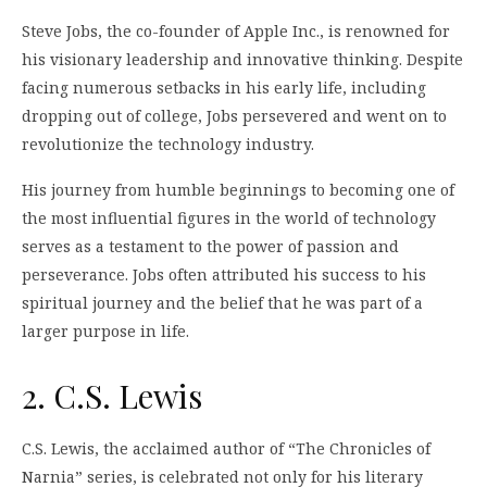
Steve Jobs, the co-founder of Apple Inc., is renowned for
his visionary leadership and innovative thinking. Despite
facing numerous setbacks in his early life, including
dropping out of college, Jobs persevered and went on to
revolutionize the technology industry.
His journey from humble beginnings to becoming one of
the most influential figures in the world of technology
serves as a testament to the power of passion and
perseverance. Jobs often attributed his success to his
spiritual journey and the belief that he was part of a
larger purpose in life.
2. C.S. Lewis
C.S. Lewis, the acclaimed author of “The Chronicles of
Narnia” series, is celebrated not only for his literary