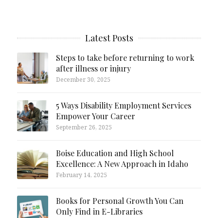
Latest Posts
Steps to take before returning to work
after illness or injury
December 30, 2025
5 Ways Disability Employment Services
Empower Your Career
September 26, 2025
Boise Education and High School
Excellence: A New Approach in Idaho
February 14, 2025
Books for Personal Growth You Can
Only Find in E-Libraries