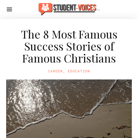
The 8 Most Famous
Success Stories of
Famous Christians
CAREER
,
EDUCATION