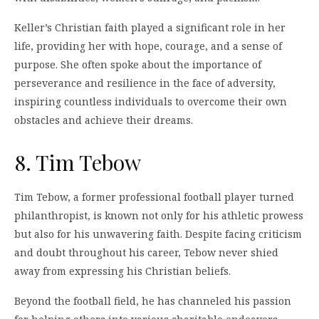
Keller’s Christian faith played a significant role in her
life, providing her with hope, courage, and a sense of
purpose. She often spoke about the importance of
perseverance and resilience in the face of adversity,
inspiring countless individuals to overcome their own
obstacles and achieve their dreams.
8. Tim Tebow
Tim Tebow, a former professional football player turned
philanthropist, is known not only for his athletic prowess
but also for his unwavering faith. Despite facing criticism
and doubt throughout his career, Tebow never shied
away from expressing his Christian beliefs.
Beyond the football field, he has channeled his passion