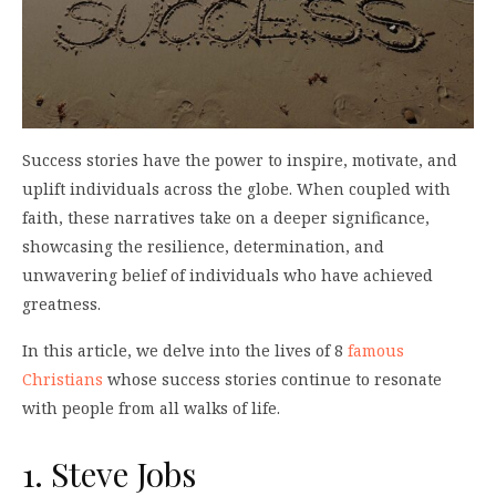
Success stories have the power to inspire, motivate, and
uplift individuals across the globe. When coupled with
faith, these narratives take on a deeper significance,
showcasing the resilience, determination, and
unwavering belief of individuals who have achieved
greatness.
In this article, we delve into the lives of 8
famous
Christians
whose success stories continue to resonate
with people from all walks of life.
1. Steve Jobs