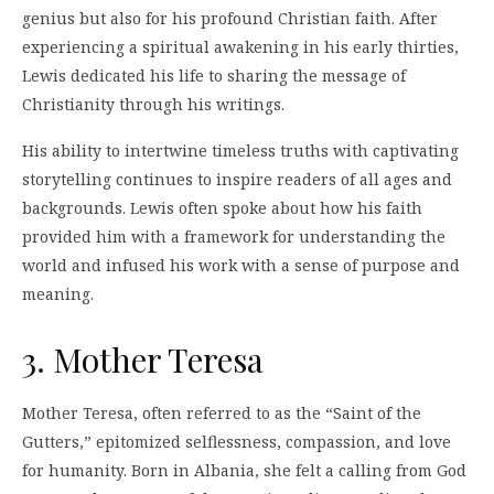
genius but also for his profound Christian faith. After
experiencing a spiritual awakening in his early thirties,
Lewis dedicated his life to sharing the message of
Christianity through his writings.
His ability to intertwine timeless truths with captivating
storytelling continues to inspire readers of all ages and
backgrounds. Lewis often spoke about how his faith
provided him with a framework for understanding the
world and infused his work with a sense of purpose and
meaning.
3. Mother Teresa
Mother Teresa, often referred to as the “Saint of the
Gutters,” epitomized selflessness, compassion, and love
for humanity. Born in Albania, she felt a calling from God