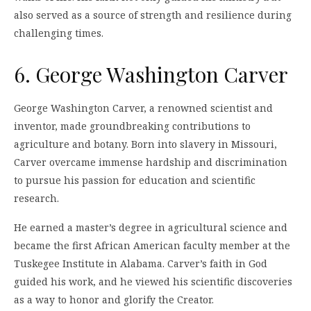
also served as a source of strength and resilience during
challenging times.
6. George Washington Carver
George Washington Carver, a renowned scientist and
inventor, made groundbreaking contributions to
agriculture and botany. Born into slavery in Missouri,
Carver overcame immense hardship and discrimination
to pursue his passion for education and scientific
research.
He earned a master’s degree in agricultural science and
became the first African American faculty member at the
Tuskegee Institute in Alabama. Carver’s faith in God
guided his work, and he viewed his scientific discoveries
as a way to honor and glorify the Creator.