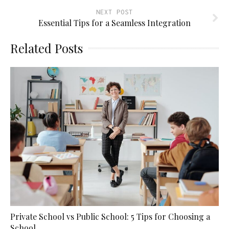
NEXT POST
Essential Tips for a Seamless Integration
Related Posts
Private School vs Public School: 5 Tips for Choosing a
School