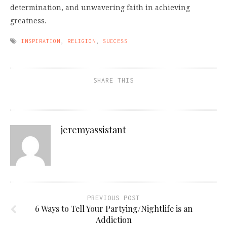
determination, and unwavering faith in achieving
greatness.
INSPIRATION
,
RELIGION
,
SUCCESS
SHARE THIS
jeremyassistant
PREVIOUS POST
6 Ways to Tell Your Partying/Nightlife is an
Addiction