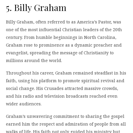
5. Billy Graham
Billy Graham, often referred to as America’s Pastor, was
one of the most influential Christian leaders of the 20th
century. From humble beginnings in North Carolina,
Graham rose to prominence as a dynamic preacher and
evangelist, spreading the message of Christianity to
millions around the world.
Throughout his career, Graham remained steadfast in his
faith, using his platform to promote spiritual revival and
social change. His Crusades attracted massive crowds,
and his radio and television broadcasts reached even
wider audiences.
Graham’s unwavering commitment to sharing the gospel
earned him the respect and admiration of people from all
walks of life. His faith not only guided his ministry but