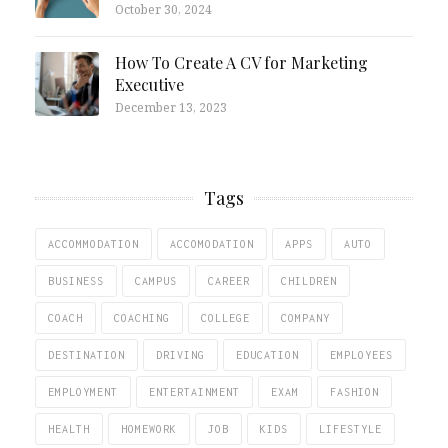
October 30, 2024
How To Create A CV for Marketing
Executive
December 13, 2023
Tags
ACCOMMODATION
ACCOMODATION
APPS
AUTO
BUSINESS
CAMPUS
CAREER
CHILDREN
COACH
COACHING
COLLEGE
COMPANY
DESTINATION
DRIVING
EDUCATION
EMPLOYEES
EMPLOYMENT
ENTERTAINMENT
EXAM
FASHION
HEALTH
HOMEWORK
JOB
KIDS
LIFESTYLE