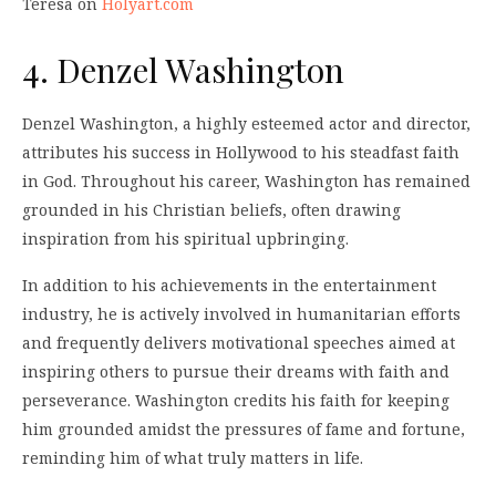
Teresa on
Holyart.com
4. Denzel Washington
Denzel Washington, a highly esteemed actor and director,
attributes his success in Hollywood to his steadfast faith
in God. Throughout his career, Washington has remained
grounded in his Christian beliefs, often drawing
inspiration from his spiritual upbringing.
In addition to his achievements in the entertainment
industry, he is actively involved in humanitarian efforts
and frequently delivers motivational speeches aimed at
inspiring others to pursue their dreams with faith and
perseverance. Washington credits his faith for keeping
him grounded amidst the pressures of fame and fortune,
reminding him of what truly matters in life.