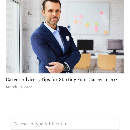
Career Advice: 3 Tips for Starting Your Career in 2022
March 13, 2022