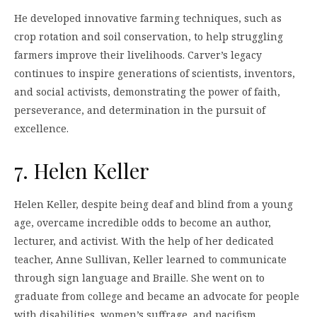
He developed innovative farming techniques, such as
crop rotation and soil conservation, to help struggling
farmers improve their livelihoods. Carver’s legacy
continues to inspire generations of scientists, inventors,
and social activists, demonstrating the power of faith,
perseverance, and determination in the pursuit of
excellence.
7. Helen Keller
Helen Keller, despite being deaf and blind from a young
age, overcame incredible odds to become an author,
lecturer, and activist. With the help of her dedicated
teacher, Anne Sullivan, Keller learned to communicate
through sign language and Braille. She went on to
graduate from college and became an advocate for people
with disabilities, women’s suffrage, and pacifism.