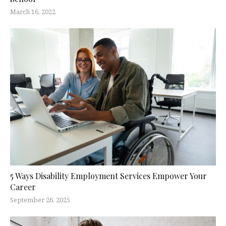
March 16, 2022
5 Ways Disability Employment Services Empower Your
Career
September 26, 2025