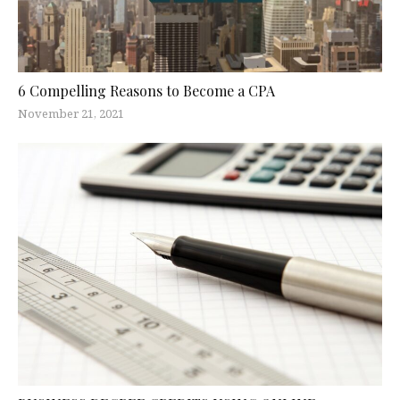
6 Compelling Reasons to Become a CPA
November 21, 2021