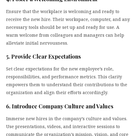
Ensure that the workplace is welcoming and ready to
receive the new hire. Their workspace, computer, and any
necessary tools should be set up and ready for use. A
warm welcome from colleagues and managers can help
alleviate initial nervousness.
5. Provide Clear Expectations
Set clear expectations for the new employee’s role,
responsibilities, and performance metrics. This clarity
empowers them to understand their contributions to the
organization and align their efforts accordingly.
6. Introduce Company Culture and Values
Immerse new hires in the company’s culture and values.
Use presentations, videos, and interactive sessions to
communicate the organization’s mission, vision, and core