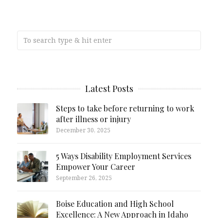
Latest Posts
Steps to take before returning to work
after illness or injury
December 30, 2025
5 Ways Disability Employment Services
Empower Your Career
September 26, 2025
Boise Education and High School
Excellence: A New Approach in Idaho