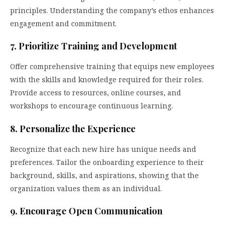
principles. Understanding the company’s ethos enhances
engagement and commitment.
7. Prioritize Training and Development
Offer comprehensive training that equips new employees
with the skills and knowledge required for their roles.
Provide access to resources, online courses, and
workshops to encourage continuous learning.
8. Personalize the Experience
Recognize that each new hire has unique needs and
preferences. Tailor the onboarding experience to their
background, skills, and aspirations, showing that the
organization values them as an individual.
9. Encourage Open Communication