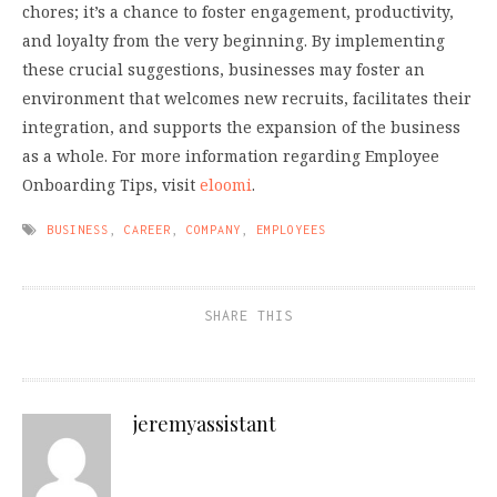
chores; it’s a chance to foster engagement, productivity,
and loyalty from the very beginning. By implementing
these crucial suggestions, businesses may foster an
environment that welcomes new recruits, facilitates their
integration, and supports the expansion of the business
as a whole. For more information regarding Employee
Onboarding Tips, visit
eloomi
.
BUSINESS
,
CAREER
,
COMPANY
,
EMPLOYEES
SHARE THIS
jeremyassistant