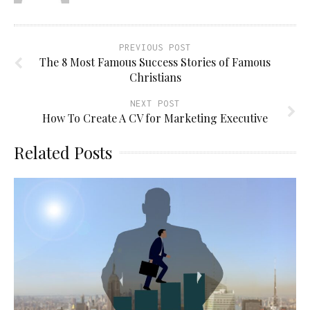
PREVIOUS POST
The 8 Most Famous Success Stories of Famous
Christians
NEXT POST
How To Create A CV for Marketing Executive
Related Posts