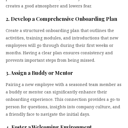
creates a good atmosphere and lowers fear.
2. Develop a Comprehensive Onboarding Plan
Create a structured onboarding plan that outlines the
activities, training modules, and introductions that new
employees will go through during their first weeks or
months. Having a clear plan ensures consistency and
prevents important steps from being missed.
3. Assign a Buddy or Mentor
Pairing a new employee with a seasoned team member as
a buddy or mentor can significantly enhance their
onboarding experience. This connection provides a go-to
person for questions, insights into company culture, and
a friendly face to navigate the initial days.
4. Foster a Welcoming Environment