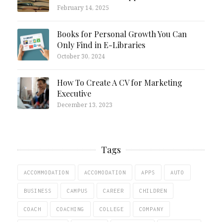
February 14, 2025
Books for Personal Growth You Can
Only Find in E-Libraries
October 30, 2024
How To Create A CV for Marketing
Executive
December 13, 2023
Tags
ACCOMMODATION
ACCOMODATION
APPS
AUTO
BUSINESS
CAMPUS
CAREER
CHILDREN
COACH
COACHING
COLLEGE
COMPANY