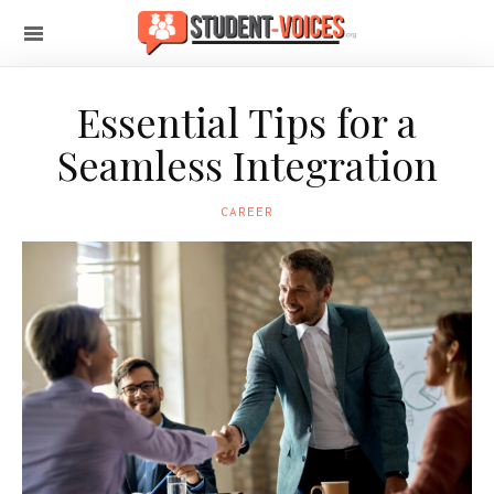
Essential Tips for a
Seamless Integration
CAREER