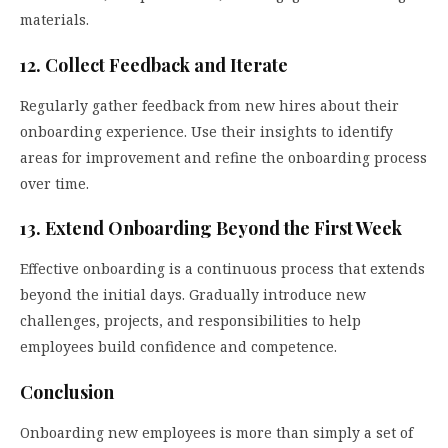
materials.
12. Collect Feedback and Iterate
Regularly gather feedback from new hires about their
onboarding experience. Use their insights to identify
areas for improvement and refine the onboarding process
over time.
13. Extend Onboarding Beyond the First Week
Effective onboarding is a continuous process that extends
beyond the initial days. Gradually introduce new
challenges, projects, and responsibilities to help
employees build confidence and competence.
Conclusion
Onboarding new employees is more than simply a set of