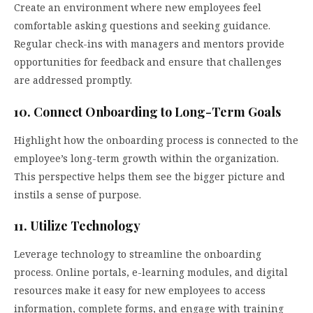
Create an environment where new employees feel
comfortable asking questions and seeking guidance.
Regular check-ins with managers and mentors provide
opportunities for feedback and ensure that challenges
are addressed promptly.
10. Connect Onboarding to Long-Term Goals
Highlight how the onboarding process is connected to the
employee’s long-term growth within the organization.
This perspective helps them see the bigger picture and
instils a sense of purpose.
11. Utilize Technology
Leverage technology to streamline the onboarding
process. Online portals, e-learning modules, and digital
resources make it easy for new employees to access
information, complete forms, and engage with training