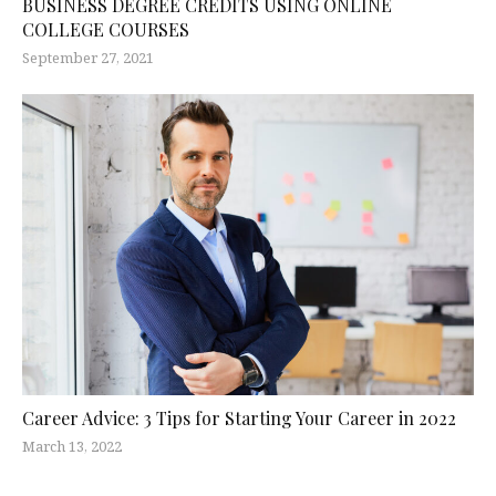
BUSINESS DEGREE CREDITS USING ONLINE
COLLEGE COURSES
September 27, 2021
Career Advice: 3 Tips for Starting Your Career in 2022
March 13, 2022