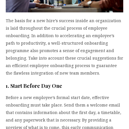
The basis for a new hire’s success inside an organization
is laid throughout the crucial process of employee
onboarding. In addition to accelerating an employee’s
path to productivity, a well-structured onboarding
programme also promotes a sense of engagement and
belonging. Take into account these crucial suggestions for
an efficient employee onboarding process to guarantee
the flawless integration of new team members.
1. Start Before Day One
Before a new employee’s formal start date, effective
onboarding must take place. Send them a welcome email
that contains information about the first day, a timetable,
and any paperwork that is necessary. By providing a
preview of what is to come, this early communication