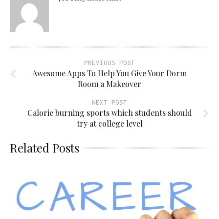
PREVIOUS POST
Awesome Apps To Help You Give Your Dorm
Room a Makeover
NEXT POST
Calorie burning sports which students should
try at college level
Related Posts