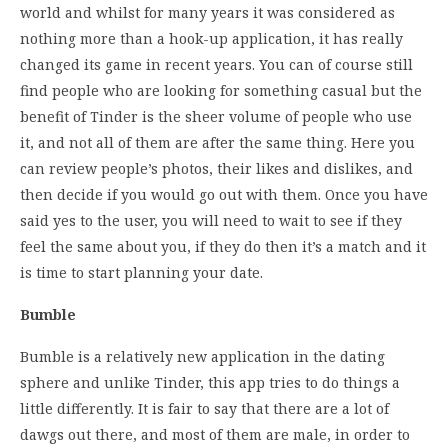
world and whilst for many years it was considered as
nothing more than a hook-up application, it has really
changed its game in recent years. You can of course still
find people who are looking for something casual but the
benefit of Tinder is the sheer volume of people who use
it, and not all of them are after the same thing. Here you
can review people’s photos, their likes and dislikes, and
then decide if you would go out with them. Once you have
said yes to the user, you will need to wait to see if they
feel the same about you, if they do then it’s a match and it
is time to start planning your date.
Bumble
Bumble is a relatively new application in the dating
sphere and unlike Tinder, this app tries to do things a
little differently. It is fair to say that there are a lot of
dawgs out there, and most of them are male, in order to