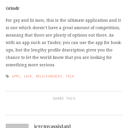
Grindr
For gay and bi men, this is the ultimate application and it
is one which doesn’t have a great amount of competition,
meaning that there are plenty of options out there. As
with an app such as Tinder, you can use the app for hook-
ups, but the lengthy profile description gives you the
chance to let the world know that you are looking for
something more serious.
APPS
,
LOVE
,
RELATIONSHIPS
,
TECH
SHARE THIS
jeremyassistant