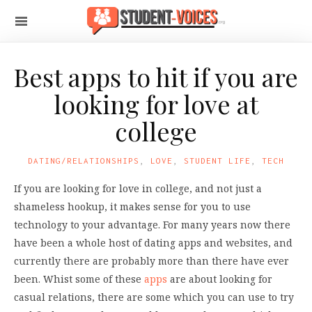
Best apps to hit if you are
looking for love at
college
DATING/RELATIONSHIPS
,
LOVE
,
STUDENT LIFE
,
TECH
If you are looking for love in college, and not just a
shameless hookup, it makes sense for you to use
technology to your advantage. For many years now there
have been a whole host of dating apps and websites, and
currently there are probably more than there have ever
been. Whist some of these
apps
are about looking for
casual relations, there are some which you can use to try