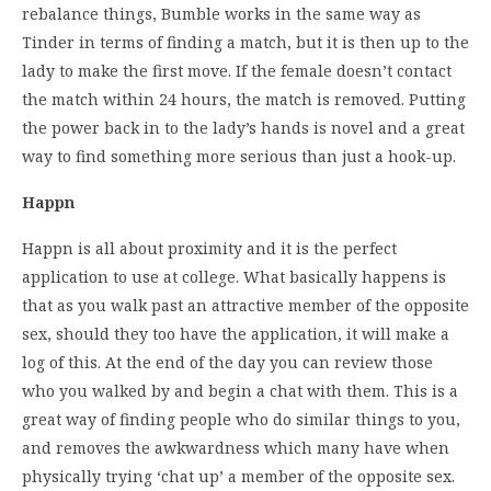
rebalance things, Bumble works in the same way as
Tinder in terms of finding a match, but it is then up to the
lady to make the first move. If the female doesn’t contact
the match within 24 hours, the match is removed. Putting
the power back in to the lady’s hands is novel and a great
way to find something more serious than just a hook-up.
Happn
Happn is all about proximity and it is the perfect
application to use at college. What basically happens is
that as you walk past an attractive member of the opposite
sex, should they too have the application, it will make a
log of this. At the end of the day you can review those
who you walked by and begin a chat with them. This is a
great way of finding people who do similar things to you,
and removes the awkwardness which many have when
physically trying ‘chat up’ a member of the opposite sex.