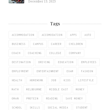
December 13, 2023
Tags
ACCOMMODATION
ACCOMODATION
APPS
AUTO
BUSINESS
CAMPUS
CAREER
CHILDREN
COACH
COACHING
COLLEGE
COMPANY
DESTINATION
DRIVING
EDUCATION
EMPLOYEES
EMPLOYMENT
ENTERTAINMENT
EXAM
FASHION
HEALTH
HOMEWORK
JOB
KIDS
LIFESTYLE
MATH
MELBOURNE
MIDDLE EAST
MONEY
OMAN
PROTEIN
READING
SAVE MONEY
SCHOOL
SKILLS
SOCIAL MEDIA
STUDENT