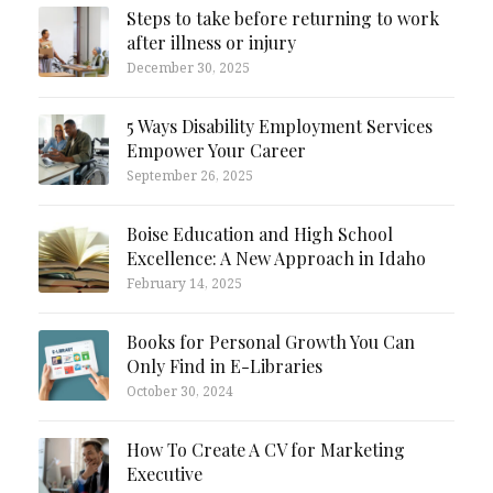
Steps to take before returning to work
after illness or injury
December 30, 2025
5 Ways Disability Employment Services
Empower Your Career
September 26, 2025
Boise Education and High School
Excellence: A New Approach in Idaho
February 14, 2025
Books for Personal Growth You Can
Only Find in E-Libraries
October 30, 2024
How To Create A CV for Marketing
Executive