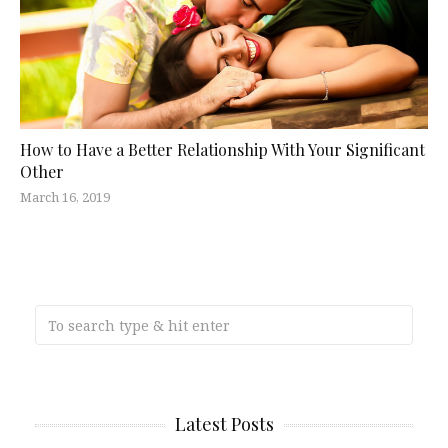
How to Have a Better Relationship With Your Significant
Other
March 16, 2019
Latest Posts