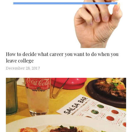
How to decide what career you want to do when you
leave college
December 28, 2017