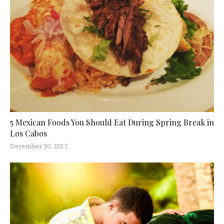
5 Mexican Foods You Should Eat During Spring Break in
Los Cabos
December 30, 2017