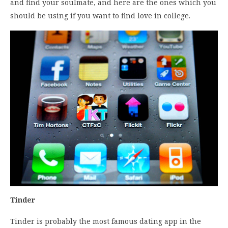
and find your soulmate, and here are the ones which you
should be using if you want to find love in college.
Tinder
Tinder is probably the most famous dating app in the