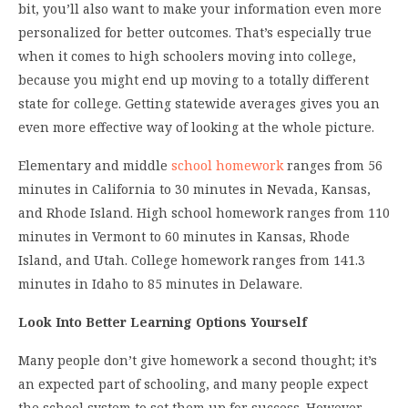
bit, you’ll also want to make your information even more
personalized for better outcomes. That’s especially true
when it comes to high schoolers moving into college,
because you might end up moving to a totally different
state for college. Getting statewide averages gives you an
even more effective way of looking at the whole picture.
Elementary and middle
school homework
ranges from 56
minutes in California to 30 minutes in Nevada, Kansas,
and Rhode Island. High school homework ranges from 110
minutes in Vermont to 60 minutes in Kansas, Rhode
Island, and Utah. College homework ranges from 141.3
minutes in Idaho to 85 minutes in Delaware.
Look Into Better Learning Options Yourself
Many people don’t give homework a second thought; it’s
an expected part of schooling, and many people expect
the school system to set them up for success. However,