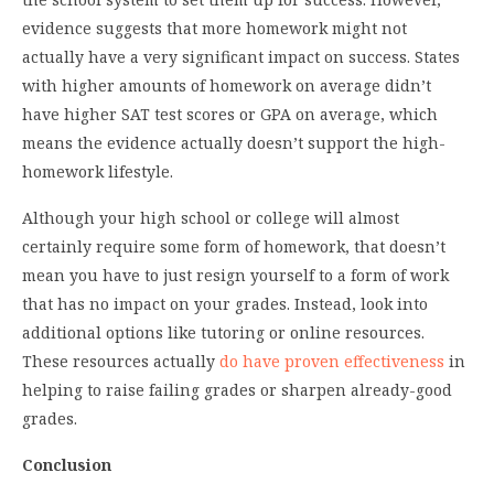
evidence suggests that more homework might not
actually have a very significant impact on success. States
with higher amounts of homework on average didn’t
have higher SAT test scores or GPA on average, which
means the evidence actually doesn’t support the high-
homework lifestyle.
Although your high school or college will almost
certainly require some form of homework, that doesn’t
mean you have to just resign yourself to a form of work
that has no impact on your grades. Instead, look into
additional options like tutoring or online resources.
These resources actually
do have proven effectiveness
in
helping to raise failing grades or sharpen already-good
grades.
Conclusion