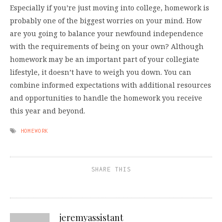
Especially if you’re just moving into college, homework is
probably one of the biggest worries on your mind. How
are you going to balance your newfound independence
with the requirements of being on your own? Although
homework may be an important part of your collegiate
lifestyle, it doesn’t have to weigh you down. You can
combine informed expectations with additional resources
and opportunities to handle the homework you receive
this year and beyond.
HOMEWORK
SHARE THIS
jeremyassistant