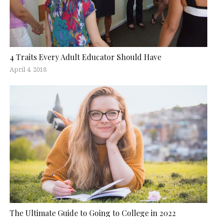
4 Traits Every Adult Educator Should Have
April 4, 2018
The Ultimate Guide to Going to College in 2022