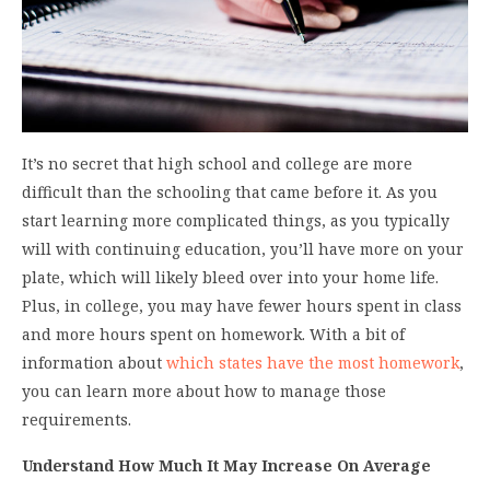
It’s no secret that high school and college are more
difficult than the schooling that came before it. As you
start learning more complicated things, as you typically
will with continuing education, you’ll have more on your
plate, which will likely bleed over into your home life.
Plus, in college, you may have fewer hours spent in class
and more hours spent on homework. With a bit of
information about
which states have the most homework
,
you can learn more about how to manage those
requirements.
Understand How Much It May Increase On Average