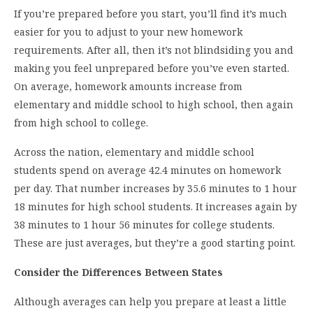
If you’re prepared before you start, you’ll find it’s much
easier for you to adjust to your new homework
requirements. After all, then it’s not blindsiding you and
making you feel unprepared before you’ve even started.
On average, homework amounts increase from
elementary and middle school to high school, then again
from high school to college.
Across the nation, elementary and middle school
students spend on average 42.4 minutes on homework
per day. That number increases by 35.6 minutes to 1 hour
18 minutes for high school students. It increases again by
38 minutes to 1 hour 56 minutes for college students.
These are just averages, but they’re a good starting point.
Consider the Differences Between States
Although averages can help you prepare at least a little