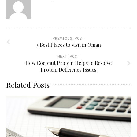
PREVIOUS POST
5 Best Places to Visit in Oman
NEXT POST
How Coconut Protein Helps to Resolve
Protein Deficiency Issues
Related Posts