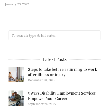
January 29, 2022
Latest Posts
Steps to take before returning to work
after illness or injury
December 30, 2025
5 Ways Disability Employment Services
Empower Your Career
September 26, 2025