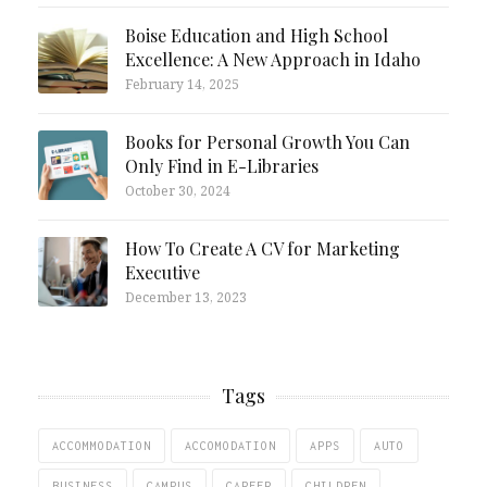
Boise Education and High School
Excellence: A New Approach in Idaho
February 14, 2025
Books for Personal Growth You Can
Only Find in E-Libraries
October 30, 2024
How To Create A CV for Marketing
Executive
December 13, 2023
Tags
ACCOMMODATION
ACCOMODATION
APPS
AUTO
BUSINESS
CAMPUS
CAREER
CHILDREN