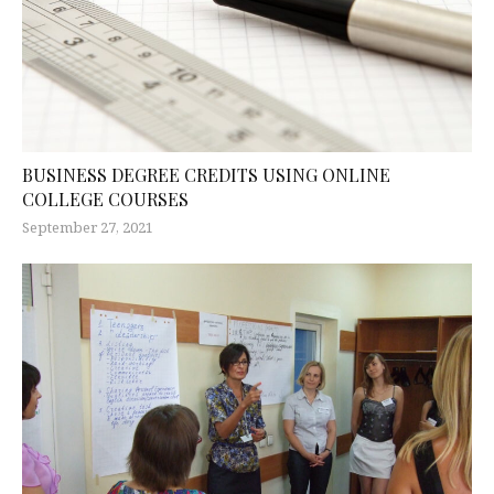
BUSINESS DEGREE CREDITS USING ONLINE
COLLEGE COURSES
September 27, 2021