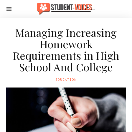
Managing Increasing
Homework
Requirements in High
School And College
EDUCATION