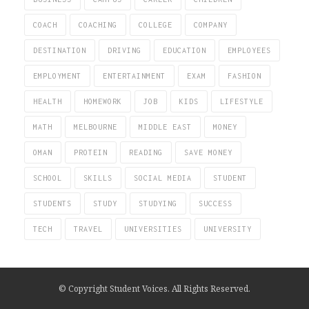
COACH
COACHING
COLLEGE
COMPANY
DESTINATION
DRIVING
EDUCATION
EMPLOYEES
EMPLOYMENT
ENTERTAINMENT
EXAM
FASHION
HEALTH
HOMEWORK
JOB
KIDS
LIFESTYLE
MATH
MELBOURNE
MIDDLE EAST
MONEY
OMAN
PROTEIN
READING
SAVE MONEY
SCHOOL
SKILLS
SOCIAL MEDIA
STUDENT
STUDENTS
STUDY
STUDYING
SUCCESS
TECH
TRAVEL
UNIVERSITIES
UNIVERSITY
© Copyright Student Voices. All Rights Reserved.